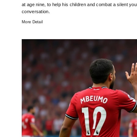
at age nine, to help his children and combat a silent yo
conversation.
More Detail