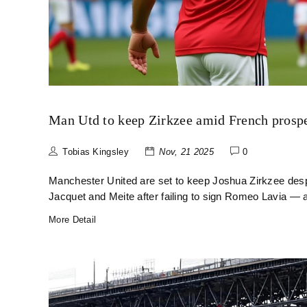
Man Utd to keep Zirkzee amid French prospe
Tobias Kingsley
Nov, 21 2025
0
Manchester United are set to keep Joshua Zirkzee desp
Jacquet and Meite after failing to sign Romeo Lavia — 
More Detail