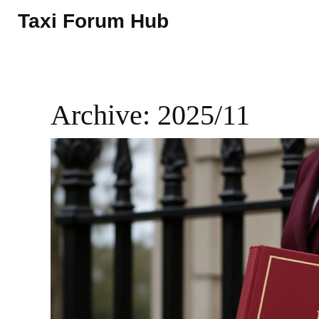
Taxi Forum Hub
Archive: 2025/11