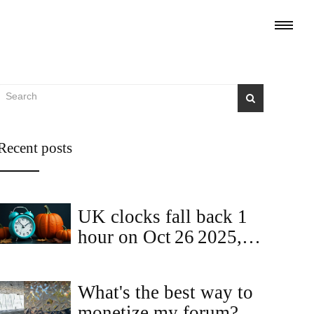
Recent posts
UK clocks fall back 1
hour on Oct 26 2025,
ending British Summer
Time
What's the best way to
monetize my forum?