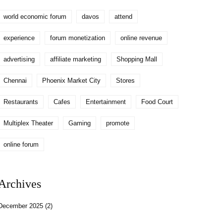
world economic forum
davos
attend
experience
forum monetization
online revenue
advertising
affiliate marketing
Shopping Mall
Chennai
Phoenix Market City
Stores
Restaurants
Cafes
Entertainment
Food Court
Multiplex Theater
Gaming
promote
online forum
Archives
December 2025
(2)