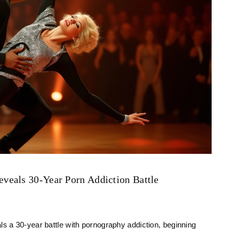
veals 30-Year Porn Addiction Battle
 a 30-year battle with pornography addiction, beginning