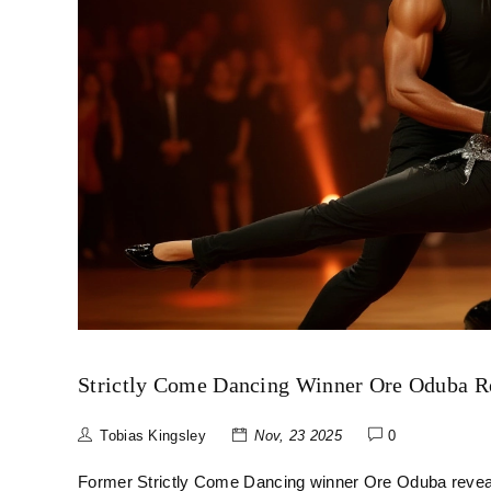
Strictly Come Dancing Winner Ore Oduba Re
Tobias Kingsley
Nov, 23 2025
0
Former Strictly Come Dancing winner Ore Oduba reveals