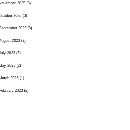
November 2025
(5)
October 2025
(3)
September 2025
(3)
August 2023
(2)
July 2023
(3)
May 2023
(2)
March 2023
(1)
February 2023
(2)