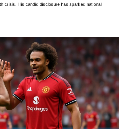
uth crisis. His candid disclosure has sparked national