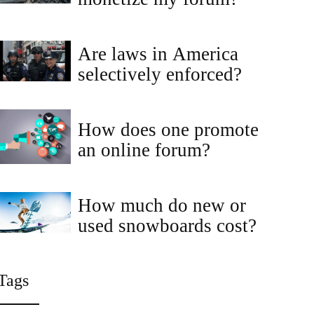
Are laws in America
selectively enforced?
How does one promote
an online forum?
How much do new or
used snowboards cost?
Tags