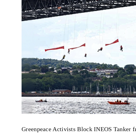
Greenpeace Activists Block INEOS Tanker fro