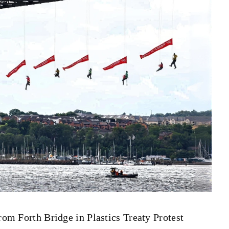
m Forth Bridge in Plastics Treaty Protest