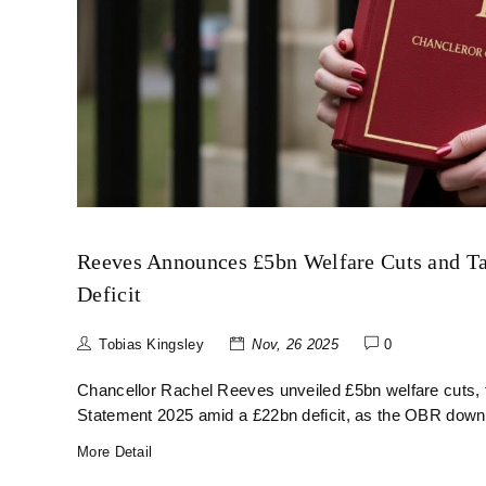
Reeves Announces £5bn Welfare Cuts and Ta
Deficit
Tobias Kingsley
Nov, 26 2025
0
Chancellor Rachel Reeves unveiled £5bn welfare cuts, ta
Statement 2025 amid a £22bn deficit, as the OBR downg
More Detail