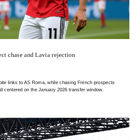
ct chase and Lavia rejection
ite links to AS Roma, while chasing French prospects
all centered on the January 2026 transfer window.