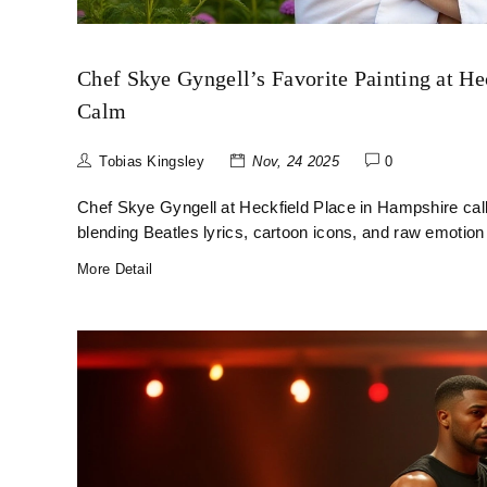
Chef Skye Gyngell’s Favorite Painting at He
Calm
Tobias Kingsley
Nov, 24 2025
0
Chef Skye Gyngell at Heckfield Place in Hampshire calls
blending Beatles lyrics, cartoon icons, and raw emotion 
More Detail