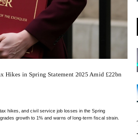
x Hikes in Spring Statement 2025 Amid £22bn
x hikes, and civil service job losses in the Spring
rades growth to 1% and warns of long-term fiscal strain.