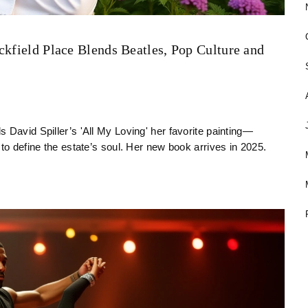
ckfield Place Blends Beatles, Pop Culture and
 David Spiller’s 'All My Loving' her favorite painting—
to define the estate’s soul. Her new book arrives in 2025.