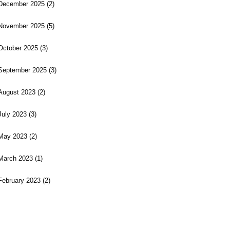
December 2025
(2)
November 2025
(5)
October 2025
(3)
September 2025
(3)
August 2023
(2)
July 2023
(3)
May 2023
(2)
March 2023
(1)
February 2023
(2)