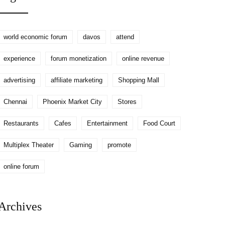
world economic forum
davos
attend
experience
forum monetization
online revenue
advertising
affiliate marketing
Shopping Mall
Chennai
Phoenix Market City
Stores
Restaurants
Cafes
Entertainment
Food Court
Multiplex Theater
Gaming
promote
online forum
Archives