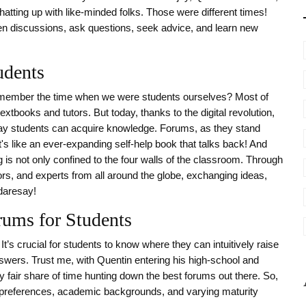
atting up with like-minded folks. Those were different times!
en discussions, ask questions, seek advice, and learn new
udents
remember the time when we were students ourselves? Most of
tbooks and tutors. But today, thanks to the digital revolution,
e way students can acquire knowledge. Forums, as they stand
t's like an ever-expanding self-help book that talks back! And
g is not only confined to the four walls of the classroom. Through
rs, and experts from all around the globe, exchanging ideas,
 daresay!
rums for Students
 It’s crucial for students to know where they can intuitively raise
wers. Trust me, with Quentin entering his high-school and
 fair share of time hunting down the best forums out there. So,
ical preferences, academic backgrounds, and varying maturity