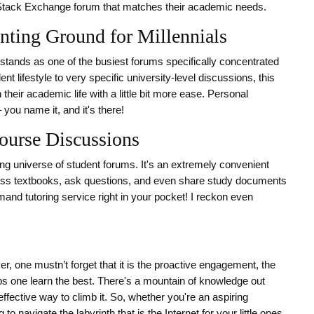
 Stack Exchange forum that matches their academic needs.
ting Ground for Millennials
stands as one of the busiest forums specifically concentrated
t lifestyle to very specific university-level discussions, this
their academic life with a little bit more ease. Personal
ou name it, and it's there!
ourse Discussions
ng universe of student forums. It's an extremely convenient
scuss textbooks, ask questions, and even share study documents
emand tutoring service right in your pocket! I reckon even
, one mustn’t forget that it is the proactive engagement, the
ps one learn the best. There's a mountain of knowledge out
effective way to climb it. So, whether you're an aspiring
 to navigate the labyrinth that is the Internet for your little ones,