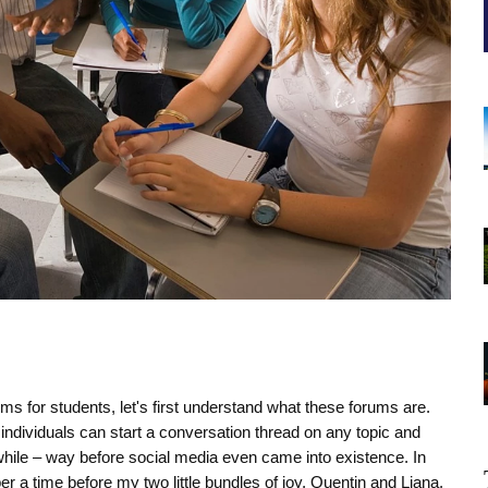
ms for students, let's first understand what these forums are.
individuals can start a conversation thread on any topic and
while – way before social media even came into existence. In
 a time before my two little bundles of joy, Quentin and Liana,