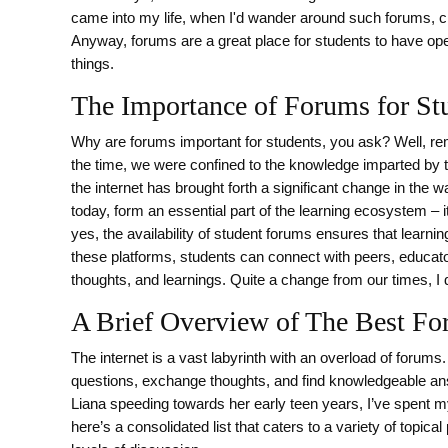
came into my life, when I'd wander around such forums, ch
Anyway, forums are a great place for students to have op
things.
The Importance of Forums for St
Why are forums important for students, you ask? Well, 
the time, we were confined to the knowledge imparted by tex
the internet has brought forth a significant change in th
today, form an essential part of the learning ecosystem – i
yes, the availability of student forums ensures that learnin
these platforms, students can connect with peers, educato
thoughts, and learnings. Quite a change from our times, I
A Brief Overview of The Best Fo
The internet is a vast labyrinth with an overload of forums.
questions, exchange thoughts, and find knowledgeable ans
Liana speeding towards her early teen years, I’ve spent my
here’s a consolidated list that caters to a variety of top