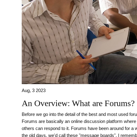
Aug, 3 2023
An Overview: What are Forums?
Before we go into the detail of the best and most used foru
Forums are basically an online discussion platform where 
others can respond to it. Forums have been around for a 
the old days, we'd call these "message boards". I remember