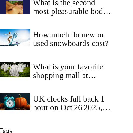
What is the second
most pleasurable bodily
sensation?
How much do new or
used snowboards cost?
What is your favorite
shopping mall at
Chennai?
UK clocks fall back 1
hour on Oct 26 2025,
ending British Summer
Time
Tags