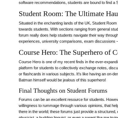
software recommendations, students are bound to find a
Student Room: The Ultimate Haun
Situated in the enchanting lands of the UK, Student Room 
towards students. With sections ranging from general studen
forum really does help students navigate their way through 
experiences, university comparisons, exam discussions – y
Course Hero: The Superhero of C
Course Hero is one of my recent finds in the ever-expandi
platform for students to collectively exchange notes, di
or flashcards in various subjects. It’s like having an on-d
Batman himself would be jealous of this superhero!
Final Thoughts on Student Forums
Forums can be an excellent resource for students. However
willingness to rummage through various opinions, that hel
there in the world; these forums just provide a structured, 
physicist, a budding linguist, or even a parent like me trying