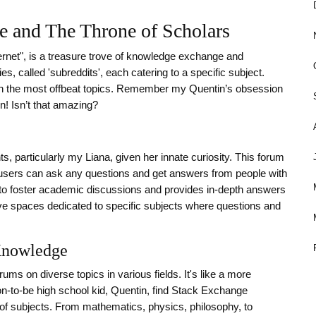
se and The Throne of Scholars
ternet", is a treasure trove of knowledge exchange and
, called 'subreddits', each catering to a specific subject.
ven the most offbeat topics. Remember my Quentin’s obsession
n! Isn’t that amazing?
s, particularly my Liana, given her innate curiosity. This forum
sers can ask any questions and get answers from people with
ds to foster academic discussions and provides in-depth answers
ve spaces dedicated to specific subjects where questions and
Knowledge
ms on diverse topics in various fields. It's like a more
on-to-be high school kid, Quentin, find Stack Exchange
s of subjects. From mathematics, physics, philosophy, to