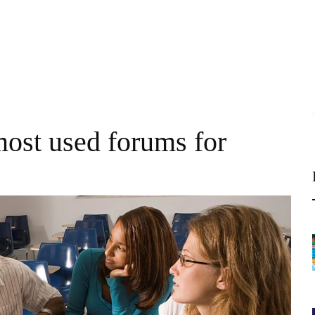
most used forums for