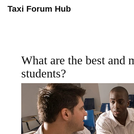
Taxi Forum Hub
What are the best and 
students?