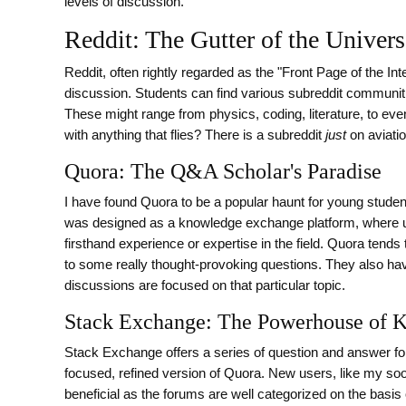
levels of discussion.
Reddit: The Gutter of the Univer
Reddit, often rightly regarded as the "Front Page of the In
discussion. Students can find various subreddit communities
These might range from physics, coding, literature, to e
with anything that flies? There is a subreddit
just
on aviatio
Quora: The Q&A Scholar's Paradise
I have found Quora to be a popular haunt for young student
was designed as a knowledge exchange platform, where u
firsthand experience or expertise in the field. Quora ten
to some really thought-provoking questions. They also ha
discussions are focused on that particular topic.
Stack Exchange: The Powerhouse of 
Stack Exchange offers a series of question and answer foru
focused, refined version of Quora. New users, like my so
beneficial as the forums are well categorized on the basi