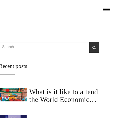
Recent posts
What is it like to attend
the World Economic
Forum in Davos?