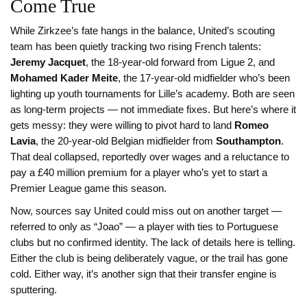
Come True
While Zirkzee’s fate hangs in the balance, United’s scouting
team has been quietly tracking two rising French talents:
Jeremy Jacquet
, the 18-year-old forward from Ligue 2, and
Mohamed Kader Meite
, the 17-year-old midfielder who’s been
lighting up youth tournaments for Lille’s academy. Both are seen
as long-term projects — not immediate fixes. But here’s where it
gets messy: they were willing to pivot hard to land
Romeo
Lavia
, the 20-year-old Belgian midfielder from
Southampton
.
That deal collapsed, reportedly over wages and a reluctance to
pay a £40 million premium for a player who’s yet to start a
Premier League game this season.
Now, sources say United could miss out on another target —
referred to only as “Joao” — a player with ties to Portuguese
clubs but no confirmed identity. The lack of details here is telling.
Either the club is being deliberately vague, or the trail has gone
cold. Either way, it’s another sign that their transfer engine is
sputtering.