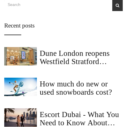
Recent posts
Dune London reopens
Westfield Stratford
flagship after two-month
revamp
How much do new or
used snowboards cost?
Escort Dubai - What You
Need to Know About