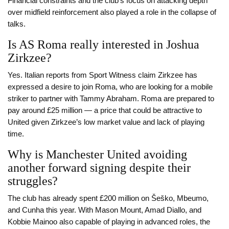
Financial constraints and the club’s focus on attacking depth
over midfield reinforcement also played a role in the collapse of
talks.
Is AS Roma really interested in Joshua
Zirkzee?
Yes. Italian reports from Sport Witness claim Zirkzee has
expressed a desire to join Roma, who are looking for a mobile
striker to partner with Tammy Abraham. Roma are prepared to
pay around £25 million — a price that could be attractive to
United given Zirkzee’s low market value and lack of playing
time.
Why is Manchester United avoiding
another forward signing despite their
struggles?
The club has already spent £200 million on Šeško, Mbeumo,
and Cunha this year. With Mason Mount, Amad Diallo, and
Kobbie Mainoo also capable of playing in advanced roles, the