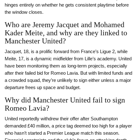
hinges entirely on whether he gets consistent playtime before
the window closes.
Who are Jeremy Jacquet and Mohamed
Kader Meite, and why are they linked to
Manchester United?
Jacquet, 18, is a prolific forward from France’s Ligue 2, while
Meite, 17, is a dynamic midfielder from Lille’s academy. United
have been monitoring them as long-term projects, especially
after their failed bid for Romeo Lavia. But with limited funds and
a crowded squad, they’re unlikely to sign either unless a major
departure frees up space and budget.
Why did Manchester United fail to sign
Romeo Lavia?
United reportedly withdrew their offer after Southampton
demanded £40 million, a price tag deemed too high for a player
who hasn’t started a Premier League match this season.