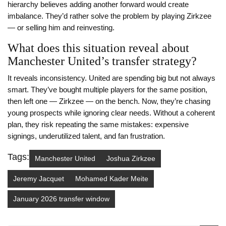
hierarchy believes adding another forward would create
imbalance. They’d rather solve the problem by playing Zirkzee
— or selling him and reinvesting.
What does this situation reveal about
Manchester United’s transfer strategy?
It reveals inconsistency. United are spending big but not always
smart. They’ve bought multiple players for the same position,
then left one — Zirkzee — on the bench. Now, they’re chasing
young prospects while ignoring clear needs. Without a coherent
plan, they risk repeating the same mistakes: expensive
signings, underutilized talent, and fan frustration.
Tags:
Manchester United
Joshua Zirkzee
Jeremy Jacquet
Mohamed Kader Meite
January 2026 transfer window