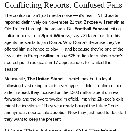
Conflicting Reports, Confused Fans
The confusion isn’t just media noise — it’s real.
TNT Sports
reported definitively on November 21 that Zirkzee will remain at
Old Trafford through the season. But
Football Fancast
, citing
Italian reports from
Sport Witness
, says Zirkzee has told his
agents he wants to join Roma. Why Roma? Because they’ve
offered him a chance to play — and because they’re one of the
few clubs in Europe willing to pay £25 million for a player who’s
scored just three goals in 17 appearances for United this
season.
Meanwhile,
The United Stand
— which has built a loyal
following by sticking to facts over hype — didn’t confirm either
side. Instead, they focused on the £200 million spent on new
forwards and the overcrowded midfield, implying Zirkzee’s exit
might be inevitable. “They’ve already bought the future,” one
anonymous source told Jacobs. “Now they just need to decide if
they want to keep the present.”