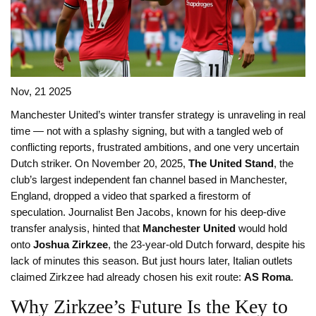
Nov, 21 2025
Manchester United’s winter transfer strategy is unraveling in real
time — not with a splashy signing, but with a tangled web of
conflicting reports, frustrated ambitions, and one very uncertain
Dutch striker. On November 20, 2025,
The United Stand
, the
club’s largest independent fan channel based in Manchester,
England, dropped a video that sparked a firestorm of
speculation. Journalist Ben Jacobs, known for his deep-dive
transfer analysis, hinted that
Manchester United
would hold
onto
Joshua Zirkzee
, the 23-year-old Dutch forward, despite his
lack of minutes this season. But just hours later, Italian outlets
claimed Zirkzee had already chosen his exit route:
AS Roma
.
Why Zirkzee’s Future Is the Key to