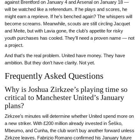
against Brentford on January 4 and Arsenal on January 18 —
will be watched like a referendum. If he plays and scores, he
might earn a reprieve. If he’s benched again? The whispers will
become screams. Meanwhile, scouts are still circling Jacquet
and Meite, but with Lavia gone, the club’s appetite for risky
youth purchases has cooled. They’ll need a proven name — not
a project.
And that’s the real problem. United have money. They have
ambition. But they don’t have clarity. Not yet.
Frequently Asked Questions
Why is Joshua Zirkzee’s playing time so
critical to Manchester United’s January
plans?
Zirkzee’s minutes will determine whether United spend more on
a new striker. With £200 million already invested in Šeško,
Mbeumo, and Cunha, the club won’t buy another forward unless
Zirkzee leaves. Fabrizio Romano confirmed his January future