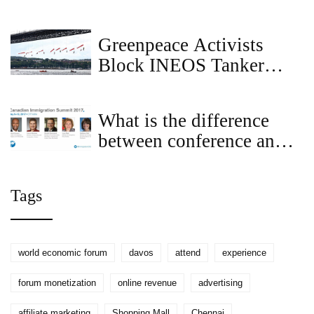
Companionship in the
City
Greenpeace Activists
Block INEOS Tanker
from Forth Bridge in
Plastics Treaty Protest
What is the difference
between conference and
summit?
Tags
world economic forum
davos
attend
experience
forum monetization
online revenue
advertising
affiliate marketing
Shopping Mall
Chennai