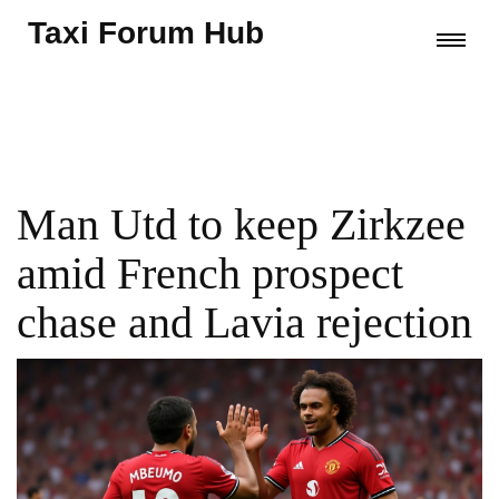
Taxi Forum Hub
Man Utd to keep Zirkzee
amid French prospect
chase and Lavia rejection