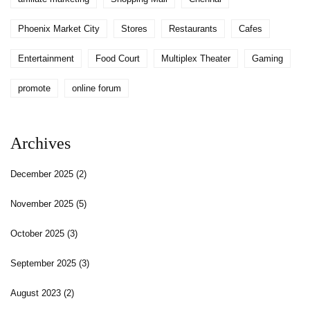
Phoenix Market City
Stores
Restaurants
Cafes
Entertainment
Food Court
Multiplex Theater
Gaming
promote
online forum
Archives
December 2025
(2)
November 2025
(5)
October 2025
(3)
September 2025
(3)
August 2023
(2)