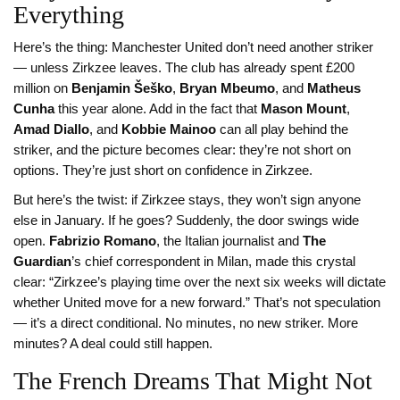
Everything
Here’s the thing: Manchester United don’t need another striker
— unless Zirkzee leaves. The club has already spent £200
million on
Benjamin Šeško
,
Bryan Mbeumo
, and
Matheus
Cunha
this year alone. Add in the fact that
Mason Mount
,
Amad Diallo
, and
Kobbie Mainoo
can all play behind the
striker, and the picture becomes clear: they’re not short on
options. They’re just short on confidence in Zirkzee.
But here’s the twist: if Zirkzee stays, they won’t sign anyone
else in January. If he goes? Suddenly, the door swings wide
open.
Fabrizio Romano
, the Italian journalist and
The
Guardian
’s chief correspondent in Milan, made this crystal
clear: “Zirkzee’s playing time over the next six weeks will dictate
whether United move for a new forward.” That’s not speculation
— it’s a direct conditional. No minutes, no new striker. More
minutes? A deal could still happen.
The French Dreams That Might Not