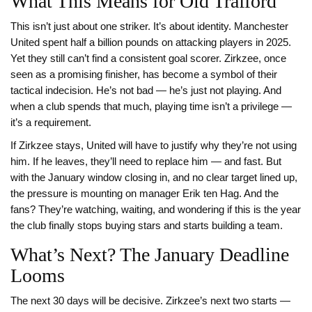
What This Means for Old Trafford
This isn’t just about one striker. It’s about identity. Manchester
United spent half a billion pounds on attacking players in 2025.
Yet they still can’t find a consistent goal scorer. Zirkzee, once
seen as a promising finisher, has become a symbol of their
tactical indecision. He’s not bad — he’s just not playing. And
when a club spends that much, playing time isn’t a privilege —
it’s a requirement.
If Zirkzee stays, United will have to justify why they’re not using
him. If he leaves, they’ll need to replace him — and fast. But
with the January window closing in, and no clear target lined up,
the pressure is mounting on manager Erik ten Hag. And the
fans? They’re watching, waiting, and wondering if this is the year
the club finally stops buying stars and starts building a team.
What’s Next? The January Deadline
Looms
The next 30 days will be decisive. Zirkzee’s next two starts —