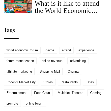
What is it like to attend
the World Economic
Forum in Davos?
Tags
world economic forum
davos
attend
experience
forum monetization
online revenue
advertising
affiliate marketing
Shopping Mall
Chennai
Phoenix Market City
Stores
Restaurants
Cafes
Entertainment
Food Court
Multiplex Theater
Gaming
promote
online forum