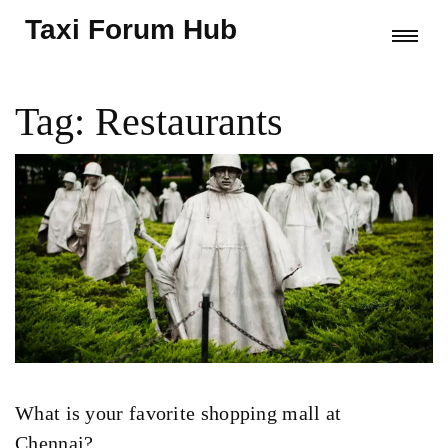
Taxi Forum Hub
Tag: Restaurants
What is your favorite shopping mall at
Chennai?