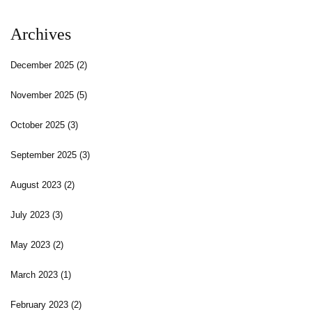
Archives
December 2025
(2)
November 2025
(5)
October 2025
(3)
September 2025
(3)
August 2023
(2)
July 2023
(3)
May 2023
(2)
March 2023
(1)
February 2023
(2)