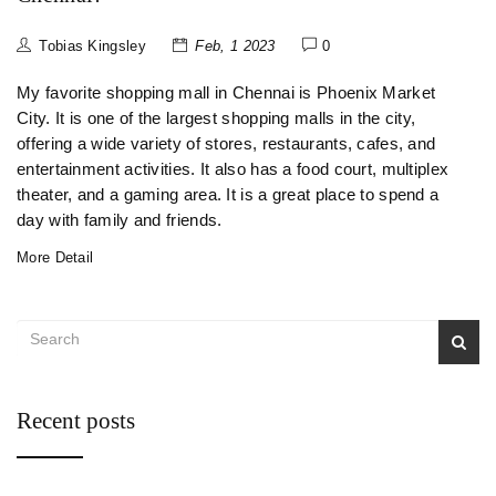
Tobias Kingsley
Feb, 1 2023
0
My favorite shopping mall in Chennai is Phoenix Market
City. It is one of the largest shopping malls in the city,
offering a wide variety of stores, restaurants, cafes, and
entertainment activities. It also has a food court, multiplex
theater, and a gaming area. It is a great place to spend a
day with family and friends.
More Detail
Recent posts