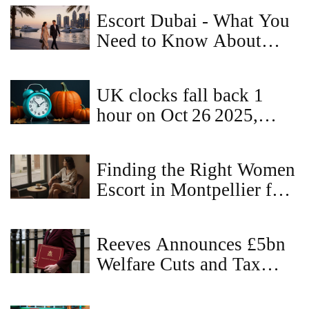
Escort Dubai - What You
Need to Know About
Companionship in the
City
UK clocks fall back 1
hour on Oct 26 2025,
ending British Summer
Time
Finding the Right Women
Escort in Montpellier for
a Memorable Experience
Reeves Announces £5bn
Welfare Cuts and Tax
Hikes in Spring Statement
2025 Amid £22bn Deficit