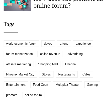
online forum?
Tags
world economic forum
davos
attend
experience
forum monetization
online revenue
advertising
affiliate marketing
Shopping Mall
Chennai
Phoenix Market City
Stores
Restaurants
Cafes
Entertainment
Food Court
Multiplex Theater
Gaming
promote
online forum