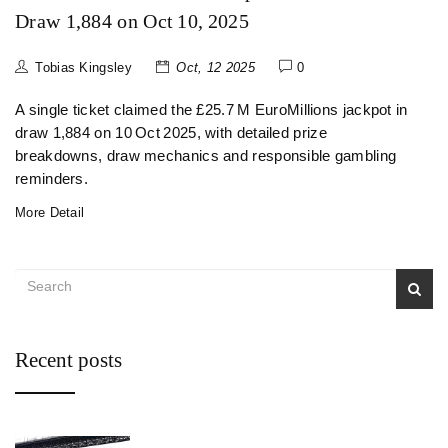
Draw 1,884 on Oct 10, 2025
Tobias Kingsley
Oct, 12 2025
0
A single ticket claimed the £25.7 M EuroMillions jackpot in
draw 1,884 on 10 Oct 2025, with detailed prize
breakdowns, draw mechanics and responsible gambling
reminders.
More Detail
Recent posts