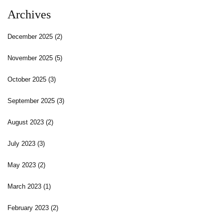
Archives
December 2025
(2)
November 2025
(5)
October 2025
(3)
September 2025
(3)
August 2023
(2)
July 2023
(3)
May 2023
(2)
March 2023
(1)
February 2023
(2)