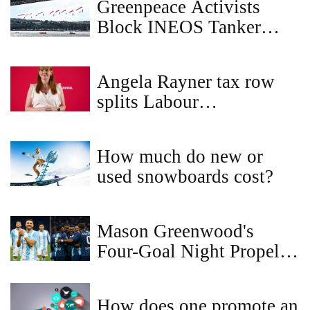
Greenpeace Activists
Block INEOS Tanker
from Forth Bridge in
Plastics Treaty Protest
Angela Rayner tax row
splits Labour
backbenchers as ethics
probe proceeds
How much do new or
used snowboards cost?
Mason Greenwood's
Four-Goal Night Propels
Marseille to Ligue 1 Lead
How does one promote an