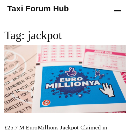
Taxi Forum Hub
Tag: jackpot
£25.7 M EuroMillions Jackpot Claimed in