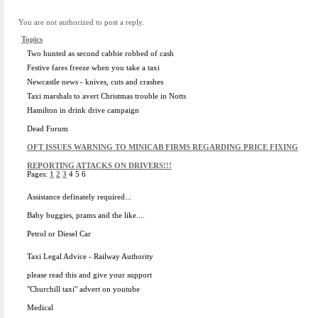
You are not authorized to post a reply.
Topics
Two hunted as second cabbie robbed of cash
Festive fares freeze when you take a taxi
Newcastle news - knives, cuts and crashes
Taxi marshals to avert Christmas trouble in Notts
Hamilton in drink drive campaign
Dead Forum
OFT ISSUES WARNING TO MINICAB FIRMS REGARDING PRICE FIXING
REPORTING ATTACKS ON DRIVERS!!!
Pages:
1
2
3
4 5 6
Assistance definately required...
Baby buggies, prams and the like....
Petrol or Diesel Car
Taxi Legal Advice - Railway Authority
please read this and give your support
"Churchill taxi" advert on youtube
Medical