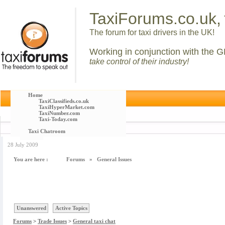
TaxiForums.co.uk,
The forum for taxi drivers in the UK!
Working in conjunction with the G
take control of their industry!
Home
TaxiClassifieds.co.uk
TaxiHyperMarket.com
TaxiNumber.com
Taxi-Today.com
Taxi Chatroom
28 July 2009
You are here :
Forums
»
General Issues
Unanswered
Active Topics
Forums
>
Trade Issues
>
General taxi chat