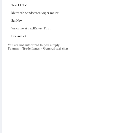
Taxi CCTV
Metrocab windscreen wiper motor
Sat Nav
Welcome at TaxiDriver Tirol
first aid kit
You are not authorized to post a reply.
Forums
>
Trade Issues
>
General taxi chat