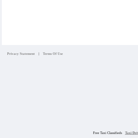
Privacy Statement
|
Terms Of Use
Free Taxi Classifieds
Taxi Dr