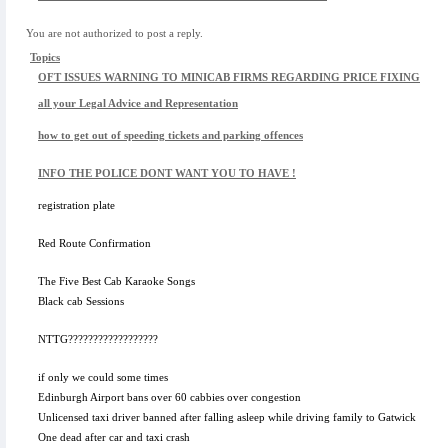
You are not authorized to post a reply.
Topics
OFT ISSUES WARNING TO MINICAB FIRMS REGARDING PRICE FIXING
all your Legal Advice and Representation
how to get out of speeding tickets and parking offences
INFO THE POLICE DONT WANT YOU TO HAVE !
registration plate
Red Route Confirmation
The Five Best Cab Karaoke Songs
Black cab Sessions
NTTG??????????????????
if only we could some times
Edinburgh Airport bans over 60 cabbies over congestion
Unlicensed taxi driver banned after falling asleep while driving family to Gatwick
One dead after car and taxi crash