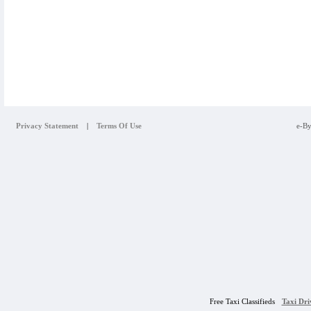
Privacy Statement
|
Terms Of Use
e-By
Free Taxi Classifieds
Taxi Dr