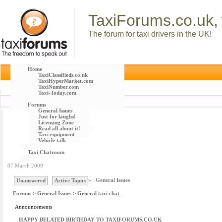
TaxiForums.co.uk,
The forum for taxi drivers in the UK!
Home
TaxiClassifieds.co.uk
TaxiHyperMarket.com
TaxiNumber.com
Taxi-Today.com
Forums
General Issues
Just for laughs!
Licensing Zone
Read all about it!
Taxi equipment
Vehicle talk
Taxi Chatroom
07 March 2009
You are here :
Forums
»
General Issues
Unanswered
Active Topics
Forums
>
General Issues
>
General taxi chat
Announcements
HAPPY BELATED BIRTHDAY TO TAXIFORUMS.CO.UK