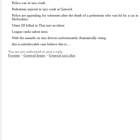
Police van in taxi crash
Pedestrian injured in taxi crash at Gatwick
Police are appealing for witnesses after the death of a pedestrian who was hit by a car in
Derbyshire.
Ulster DJ killed in Thai taxi accident
League ranks safest taxis
With the assaults on taxi drivers unfortunately dramatically rising
this is unbelievable cant believe this is.....
You are not authorized to post a reply.
Forums
>
General Issues
>
General taxi chat