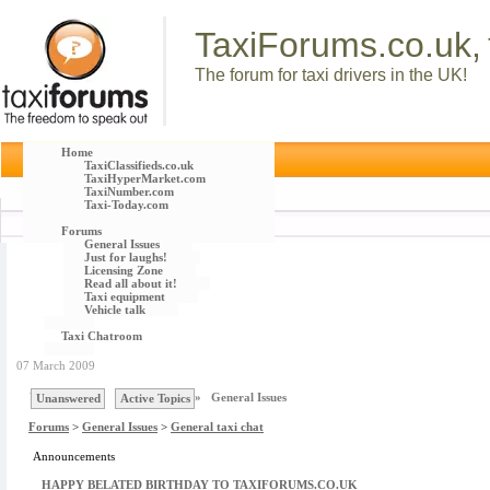
TaxiForums.co.uk,
The forum for taxi drivers in the UK!
Home
TaxiClassifieds.co.uk
TaxiHyperMarket.com
TaxiNumber.com
Taxi-Today.com
Forums
General Issues
Just for laughs!
Licensing Zone
Read all about it!
Taxi equipment
Vehicle talk
Taxi Chatroom
07 March 2009
You are here :
Forums
»
General Issues
Unanswered
Active Topics
Forums
>
General Issues
>
General taxi chat
Announcements
HAPPY BELATED BIRTHDAY TO TAXIFORUMS.CO.UK