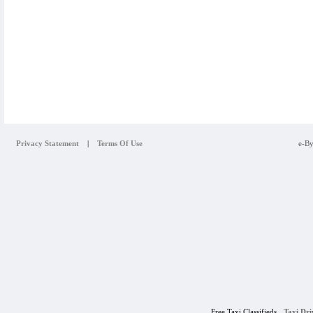
Privacy Statement
|
Terms Of Use
e-By
Free Taxi Classifieds
Taxi Dr