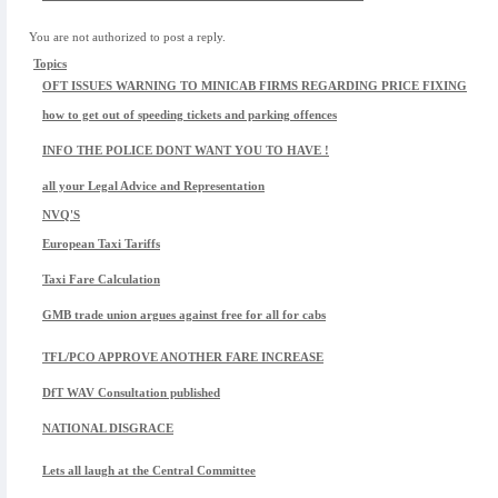
You are not authorized to post a reply.
Topics
OFT ISSUES WARNING TO MINICAB FIRMS REGARDING PRICE FIXING
how to get out of speeding tickets and parking offences
INFO THE POLICE DONT WANT YOU TO HAVE !
all your Legal Advice and Representation
NVQ'S
European Taxi Tariffs
Taxi Fare Calculation
GMB trade union argues against free for all for cabs
TFL/PCO APPROVE ANOTHER FARE INCREASE
DfT WAV Consultation published
NATIONAL DISGRACE
Lets all laugh at the Central Committee