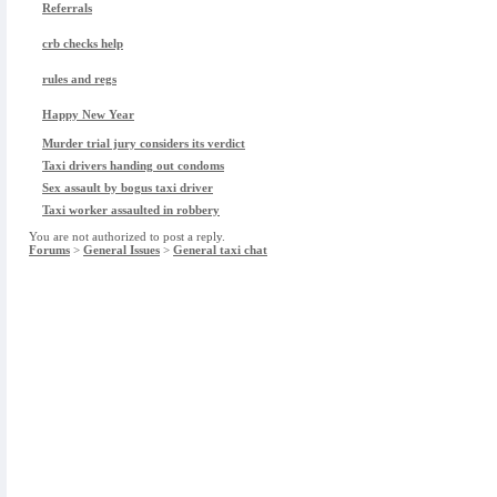
Referrals
crb checks help
rules and regs
Happy New Year
Murder trial jury considers its verdict
Taxi drivers handing out condoms
Sex assault by bogus taxi driver
Taxi worker assaulted in robbery
You are not authorized to post a reply.
Forums
>
General Issues
>
General taxi chat