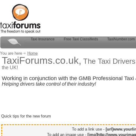
Taxi Insurance
Free Taxi Classifieds
TaxiNumber.com
You are here
Home
TaxiForums.co.uk,
The Taxi Driver
the UK!
Working in conjunction with the GMB Professional Taxi 
Helping drivers take control of their industry!
Quick tips for the new forum
To add a link use -
[url]www.yourli
To add an image use -
[img]http://www.yourimag