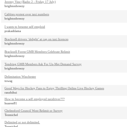
Jeremy Vine (Radio 2 - Friday 17 July)
brightonbreezy
Cabbies protest over taxi numbers
brightonbreezy
I wants to besome self emploid
prakashlama
Bracknell drivers ‘delight’ at cap on taxi licences
brightonbreezy
Bracknell Forest GMB Members Celebrate Relimit
brightonbreezy
Tendring GMB Members Ask For Un-Met Demand Survey
brightonbreezy
Delimitation Winchester
towag
Good Ways for Hockey Fans to Enjoy Thrilling Online Live Hockey Games
ranzhihui
How to become a self employed taxidriver???
huaren81
Chelmsford Council Wont Relimit or Survey
Tezmichel
Delimited or not delimited.
Tezmichel