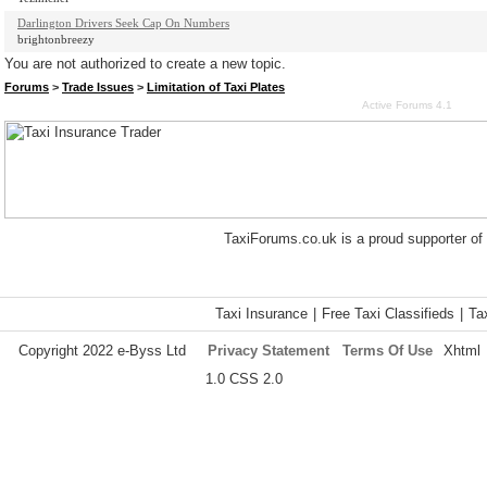
Darlington Drivers Seek Cap On Numbers
brightonbreezy
You are not authorized to create a new topic.
Forums
>
Trade Issues
>
Limitation of Taxi Plates
Active Forums 4.1
TaxiForums.co.uk is a proud supporter of
Taxi Insurance
|
Free Taxi Classifieds
|
Ta
Copyright 2022 e-Byss Ltd
Privacy Statement
Terms Of Use
Xhtml
1.0 CSS 2.0