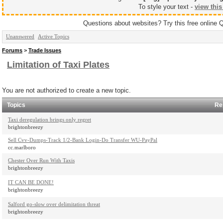
To style your text -
view this
Questions about websites? Try this free online 
Unanswered
Active Topics
Forums
>
Trade Issues
Limitation of Taxi Plates
You are not authorized to create a new topic.
Topics
Re
Taxi deregulation brings only regret
brightonbreezy
Sell Cvv-Dumps-Track 1/2-Bank Login-Do Transfer WU-PayPal
cc.marlboro
Chester Over Run With Taxis
brightonbreezy
IT CAN BE DONE!
brightonbreezy
Salford go-slow over delimitation threat
brightonbreezy