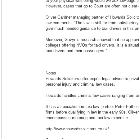
to your physical well-being would we acknowledge th
However, cases that go to Court are often not clear c
Oliver Gardner managing partner of Howards Solicito
law comments: “The law is still far from satisfactory 
give much needed guidance to taxi drivers in this ar
Moreover, Gavyn’s research showed that no approved
colleges offering NVQs for taxi drivers. It is a situa
taxi drivers and their passengers.”
Notes
Howards Solicitors offer expert legal advice to priv
personal injury and criminal law cases.
Howards handles criminal law cases ranging from ass
It has a specialism in taxi law: partner Peter Eather
firms before qualifying in law in the early 90s. Oliv
encompasses motoring and taxi law expertise.
http://www.howardssolicitors.co.uk/