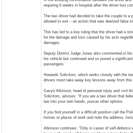
requiring 6 weeks in hospital after the driver lost con
The taxi driver had decided to take the couple to a 
allowed to exit – an action that was deemed false i
This has led to a key ruling that the driver had a str
for the damage and loss caused by his acts regard
damages.
Deputy District Judge Jones also commented in his j
his vehicle but continued and so posed a significant
passengers.
Howards Solicitors, which works closely with the ta
drivers must take away key lessons away from this
Gavyn Atkinson, head of personal injury and civil l
Solicitors, advises: “If you are a taxi driver that b
law into your own hands, pursue other options.
If you find yourself in a difficult position call the Po
homes or places of work and note the address, insta
Atkinson continues: “Only in cases of self-defence w