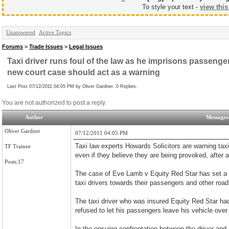
To style your text -
view this
Unanswered
Active Topics
Forums
>
Trade Issues
>
Legal Issues
Taxi driver runs foul of the law as he imprisons passenger
new court case should act as a warning
Last Post 07/12/2011 04:05 PM by Oliver Gardner. 0 Replies.
You are not authorized to post a reply.
Author
Messages
Oliver Gardner
07/12/2011 04:05 PM
Taxi law experts Howards Solicitors are warning taxi 
TF Trainee
even if they believe they are being provoked, after 
Posts:17
The case of Eve Lamb v Equity Red Star has set a 
taxi drivers towards their passengers and other road
The taxi driver who was insured Equity Red Star had
refused to let his passengers leave his vehicle over 
In the ensuing confrontation between the driver and