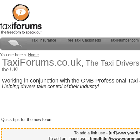
Taxi Insurance
Free Taxi Classifieds
TaxiNumber.com
You are here
Home
TaxiForums.co.uk,
The Taxi Driver
the UK!
Working in conjunction with the GMB Professional Taxi 
Helping drivers take control of their industry!
Quick tips for the new forum
To add a link use -
[url]www.yourli
To add an image use -
[img]http://www.yourimag