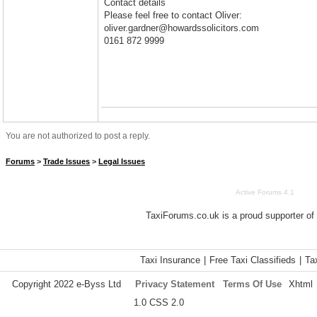
Contact details
Please feel free to contact Oliver:
oliver.gardner@howardssolicitors.com
0161 872 9999
You are not authorized to post a reply.
Forums
>
Trade Issues
>
Legal Issues
Active Forums 4.1
TaxiForums.co.uk is a proud supporter of
Taxi Insurance
|
Free Taxi Classifieds
|
Ta
Copyright 2022 e-Byss Ltd
Privacy Statement
Terms Of Use
Xhtml
1.0 CSS 2.0